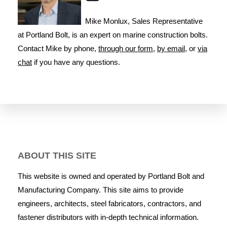
Mike Monlux, Sales Representative
at Portland Bolt, is an expert on marine construction bolts.
Contact Mike by phone,
through our form
,
by email
, or
via
chat
if you have any questions.
ABOUT THIS SITE
This website is owned and operated by Portland Bolt and
Manufacturing Company. This site aims to provide
engineers, architects, steel fabricators, contractors, and
fastener distributors with in-depth technical information.