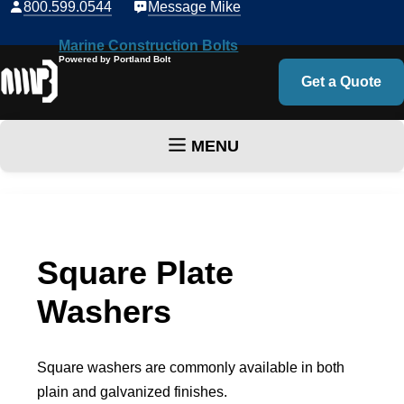
800.599.0544
Message Mike
Marine Construction Bolts
Powered by Portland Bolt
Get a Quote
MENU
Skip to content
Square Plate
Washers
Square washers are commonly available in both
plain and galvanized finishes.