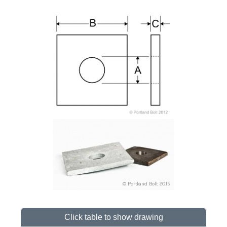
Click table to show drawing