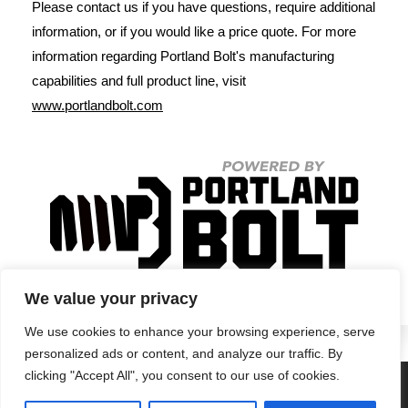
Please contact us if you have questions, require additional
information, or if you would like a price quote. For more
information regarding Portland Bolt's manufacturing
capabilities and full product line, visit
www.portlandbolt.com
We value your privacy
We use cookies to enhance your browsing experience, serve
personalized ads or content, and analyze our traffic. By
clicking "Accept All", you consent to our use of cookies.
Privacy Policy
•
Terms & Conditions
•
Return Policy