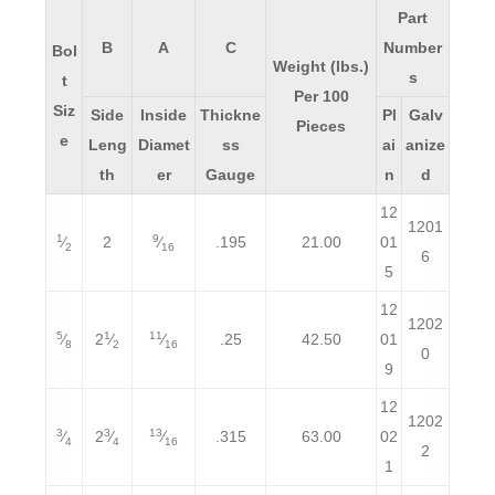
Part
B
A
C
Number
Bol
Weight (lbs.)
s
t
Per 100
Siz
Side
Inside
Thickne
Pl
Galv
Pieces
e
Leng
Diamet
ss
ai
anize
th
er
Gauge
n
d
12
1201
1
9
⁄
2
⁄
.195
21.00
01
2
16
6
5
12
1202
5
1
11
⁄
2
⁄
⁄
.25
42.50
01
8
2
16
0
9
12
1202
3
3
13
⁄
2
⁄
⁄
.315
63.00
02
4
4
16
2
1