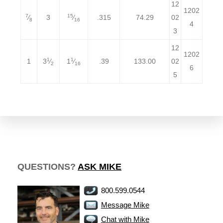
12
1202
7
15
⁄
3
⁄
.315
74.29
02
8
16
4
3
12
1202
1
1
1
3
⁄
1
⁄
.39
133.00
02
2
16
6
5
QUESTIONS?
ASK MIKE
800.599.0544
Message Mike
Chat with Mike