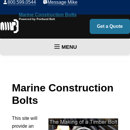
800.599.0544
Message Mike
Marine Construction Bolts
Powered by Portland Bolt
Get a Quote
MENU
Skip to content
Marine Construction
Bolts
This site will
provide an