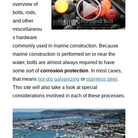
overview of
bolts, rods,
and other
miscellaneou
s hardware
commonly used in marine construction. Because
marine construction is performed on or near the
water, bolts are almost always required to have
some sort of
corrosion protection
. In most cases,
that means
hot-dip galvanizing
or
stainless steel
.
This site will also take a look at special
considerations involved in each of these processes.