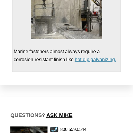
Marine fasteners almost always require a
corrosion-resistant finish like
hot-dip galvanizing.
QUESTIONS?
ASK MIKE
800.599.0544