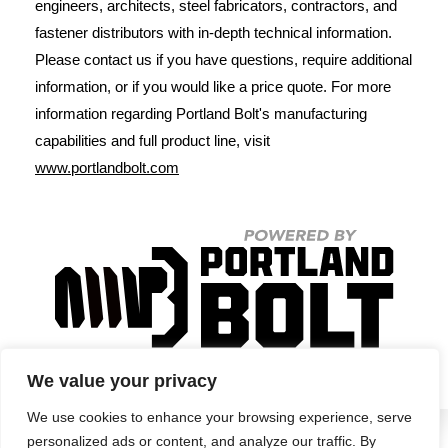
engineers, architects, steel fabricators, contractors, and
fastener distributors with in-depth technical information.
Please contact us if you have questions, require additional
information, or if you would like a price quote. For more
information regarding Portland Bolt's manufacturing
capabilities and full product line, visit
www.portlandbolt.com
We value your privacy
We use cookies to enhance your browsing experience, serve
personalized ads or content, and analyze our traffic. By