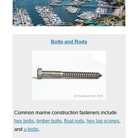
Bolts and Rods
Common marine construction fasteners include
hex bolts
,
timber bolts
,
float rods
,
hex lag screws
,
and
u-bolts
.