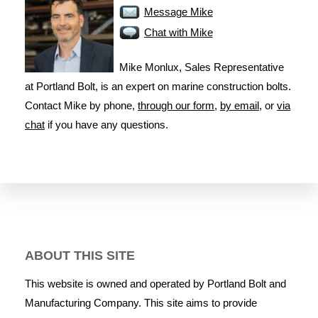
Message Mike
Chat with Mike
Mike Monlux, Sales Representative
at Portland Bolt, is an expert on marine construction bolts.
Contact Mike by phone,
through our form
,
by email
, or
via
chat
if you have any questions.
ABOUT THIS SITE
This website is owned and operated by Portland Bolt and
Manufacturing Company. This site aims to provide