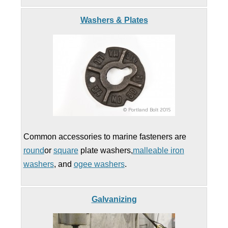
Washers & Plates
Common accessories to marine fasteners are
round
or
square
plate washers,
malleable iron
washers
, and
ogee washers
.
Galvanizing