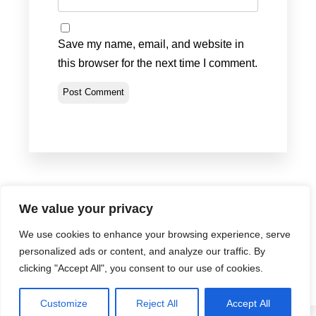
Save my name, email, and website in
this browser for the next time I comment.
We value your privacy
We use cookies to enhance your browsing experience, serve
Privacy Policy
•
Terms & Conditions
•
Return Policy
personalized ads or content, and analyze our traffic. By
© Portland Bolt 2012-2026
clicking "Accept All", you consent to our use of cookies.
Customize
Reject All
Accept All