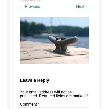
← Previous
Next →
Leave a Reply
Your email address will not be
published.
Required fields are marked
*
Comment
*