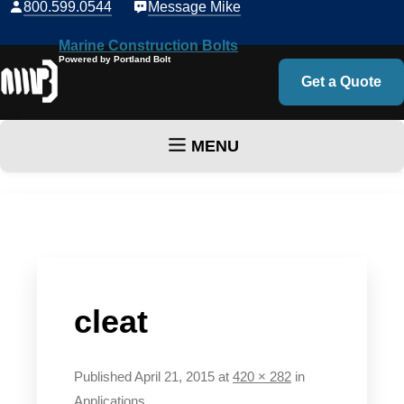
800.599.0544
Message Mike
Marine Construction Bolts
Powered by Portland Bolt
Get a Quote
MENU
Skip to content
cleat
Published
April 21, 2015
at
420 × 282
in
Applications
.