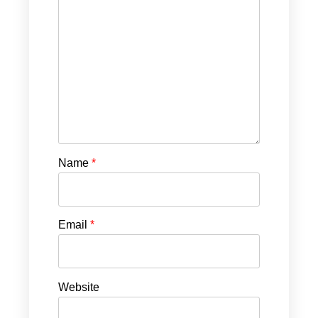
Name
*
Email
*
Website