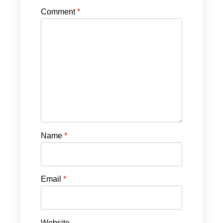
Comment
*
Name
*
Email
*
Website