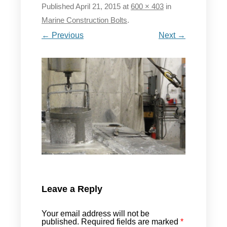
Published
April 21, 2015
at
600 × 403
in
Marine Construction Bolts
.
← Previous
Next →
Leave a Reply
Your email address will not be
published.
Required fields are marked
*