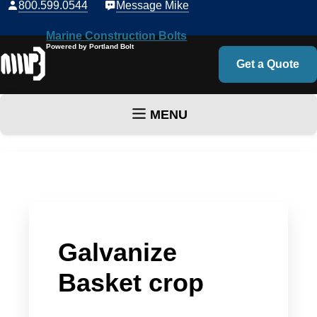
800.599.0544
Message Mike
Marine Construction Bolts
Powered by Portland Bolt
Get a Quote
MENU
Skip to content
Galvanize
Basket crop