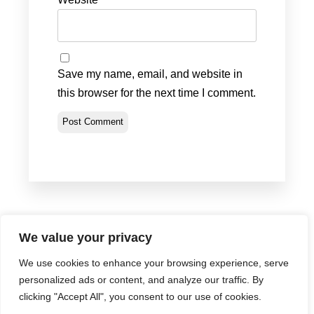
Save my name, email, and website in
this browser for the next time I comment.
We value your privacy
We use cookies to enhance your browsing experience, serve
Privacy Policy
•
Terms & Conditions
•
Return Policy
personalized ads or content, and analyze our traffic. By
© Portland Bolt 2012-2026
clicking "Accept All", you consent to our use of cookies.